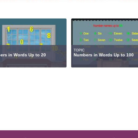
TOPIC
rs in Words Up to 20
Numbers in Words Up to 100