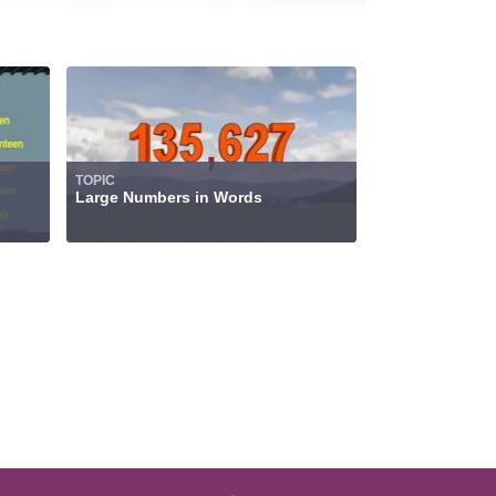
TOPIC
Large Numbers in Words