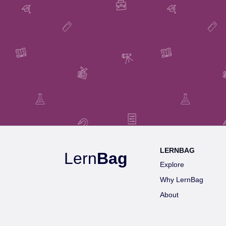
LERNBAG
Lern
Bag
Explore
Why LernBag
About