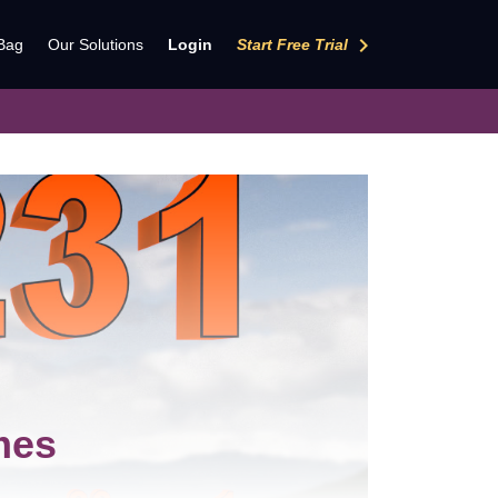
keyboard_arrow_right
Bag
Our Solutions
Login
Start Free Trial
mes