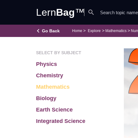
Lern
Bag
™
search
keyboard_arrow_left
Go Back
Home
Explore
Mathematics
Num
SELECT BY SUBJECT
Physics
Chemistry
Mathematics
Biology
Earth Science
Integrated Science