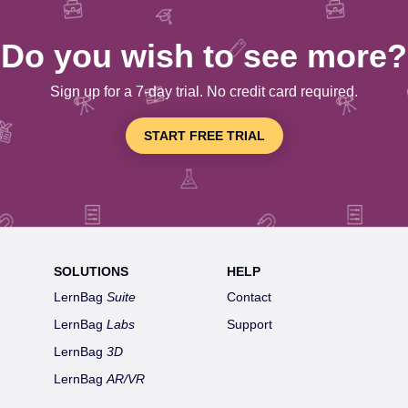
Do you wish to see more?
Sign up for a 7-day trial. No credit card required.
START FREE TRIAL
SOLUTIONS
HELP
LernBag
Suite
Contact
LernBag
Labs
Support
LernBag
3D
LernBag
AR/VR