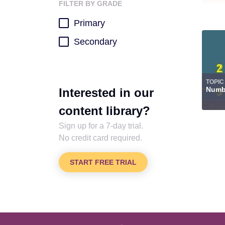
FILTER BY GRADE
Primary
Secondary
TOPIC
Numbe
Interested in our
content library?
Sign up for a 7-day trial.
No credit card required.
START FREE TRIAL