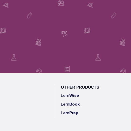
OTHER PRODUCTS
Lern
Wise
Lern
Book
Lern
Prep