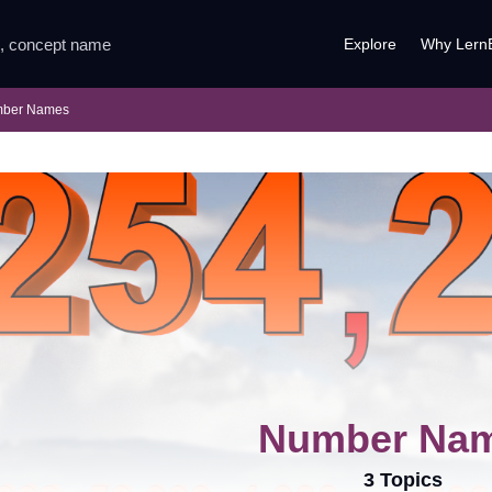
Explore
Why Lern
ber Names
Number Na
3 Topics