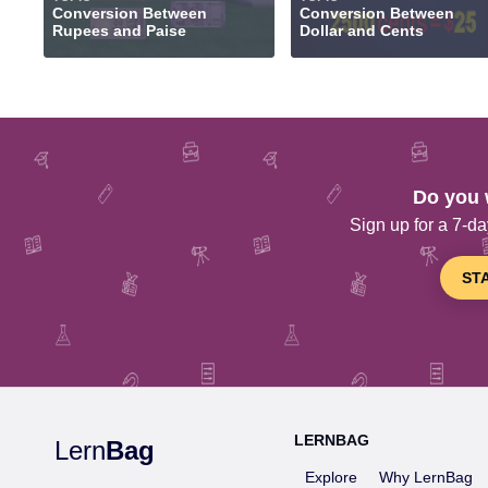
Conversion Between
Conversion Between
Rupees and Paise
Dollar and Cents
Do you 
Sign up for a 7-day
ST
LERNBAG
Lern
Bag
Explore
Why LernBag