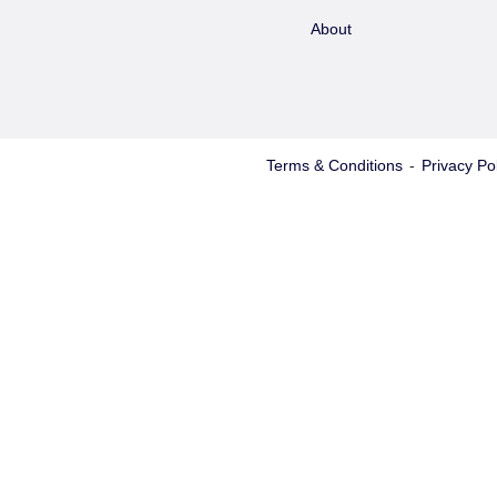
About
Terms & Conditions
-
Privacy Pol