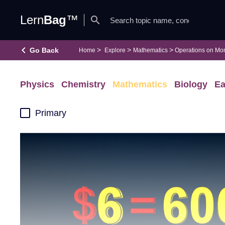
Lern
Bag
™
search
keyboard_arrow_left
Go Back
Home
Explore
Mathematics
Operations on Mo
Physics
Chemistry
Mathematics
Biology
Ea
Primary