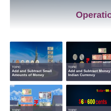
Operati
TOPIC
TOPIC
Add and Subtract Small
Add and Subtract Money
Amounts of Money
Indian Currency
TOPIC
TOPIC