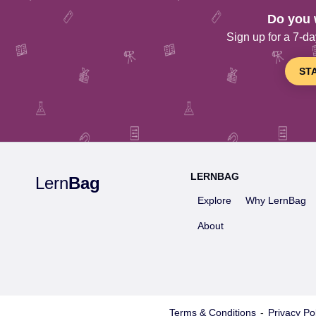
Do you 
Sign up for a 7-day
ST
LERNBAG
Lern
Bag
Explore
Why LernBag
About
Terms & Conditions
-
Privacy Pol