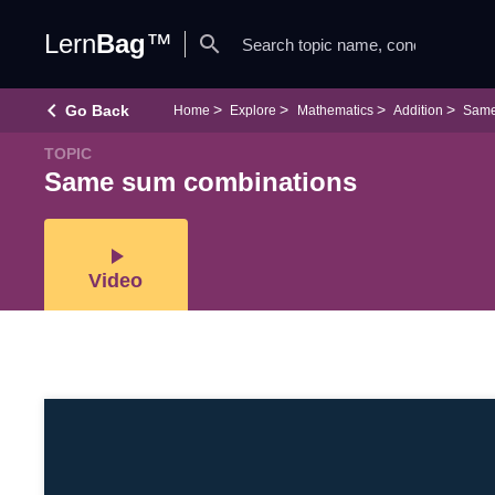
Lern
Bag
™
search
keyboard_arrow_left
Go Back
Home
Explore
Mathematics
Addition
Same
TOPIC
Same sum combinations
play_arrow
Video