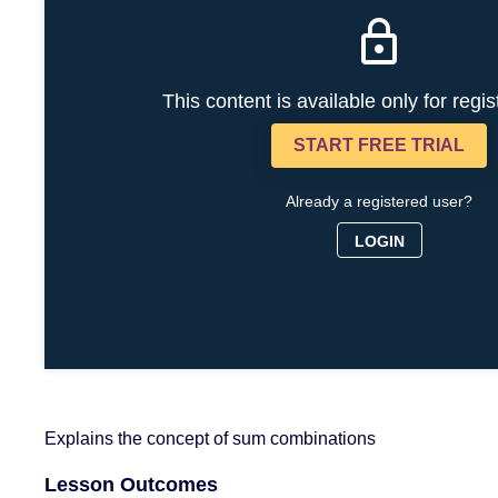
This content is available only for regi
START FREE TRIAL
Already a registered user?
LOGIN
Explains the concept of sum combinations
Lesson Outcomes