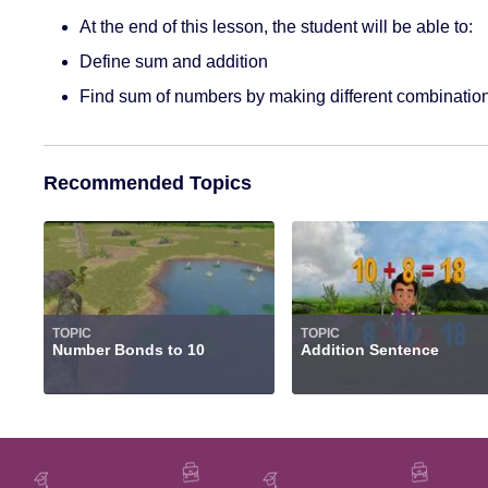
At the end of this lesson, the student will be able to:
Define sum and addition
Find sum of numbers by making different combinatio
Recommended Topics
TOPIC
TOPIC
Number Bonds to 10
Addition Sentence