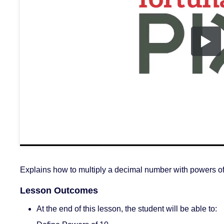
Explains how to multiply a decimal number with powers o
Lesson Outcomes
At the end of this lesson, the student will be able to: