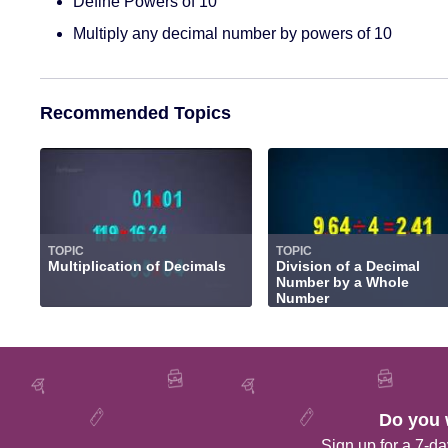
Define Powers of 10
Multiply any decimal number by powers of 10
Recommended Topics
TOPIC
TOPIC
Multiplication of Decimals
Division of a Decimal
Number by a Whole
Number
Do you 
Sign up for a 7-day