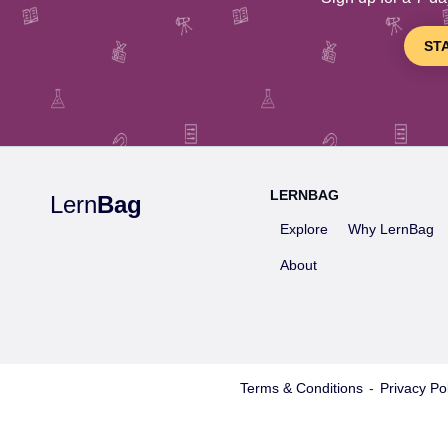
ST
LERNBAG
Lern
Bag
Explore
Why LernBag
About
Terms & Conditions
-
Privacy Pol