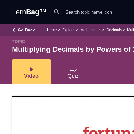
Lern
Bag
™
search
keyboard_arrow_left
Go Back
Home
Explore
Mathematics
Decimals
Mult
TOPIC
Multiplying Decimals by Powers of 
play_arrow
playlist_add_check
Video
Quiz