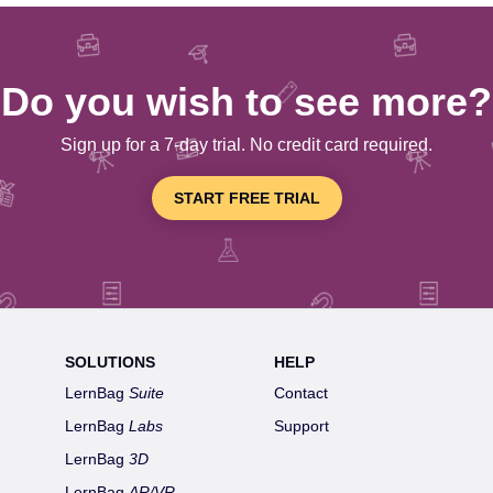
Do you wish to see more?
Sign up for a 7-day trial. No credit card required.
START FREE TRIAL
SOLUTIONS
HELP
LernBag
Suite
Contact
LernBag
Labs
Support
LernBag
3D
LernBag
AR/VR