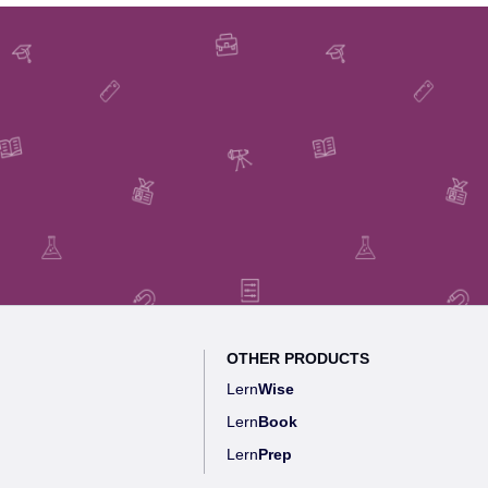
OTHER PRODUCTS
Lern
Wise
Lern
Book
Lern
Prep