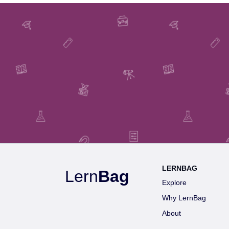
LERNBAG
Lern
Bag
Explore
Why LernBag
About