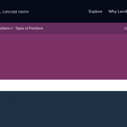
Explore
Why Lern
N
actions
Types of Fractions