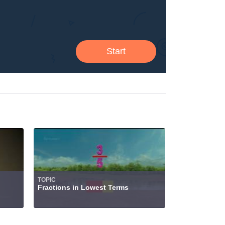
TOPIC
Fractions in Lowest Terms