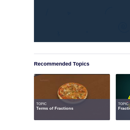
Recommended Topics
TOPIC
TOPIC
Terms of Fractions
Fract