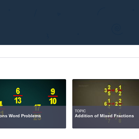
TOPIC
ions Word Problems
Addition of Mixed Fractions