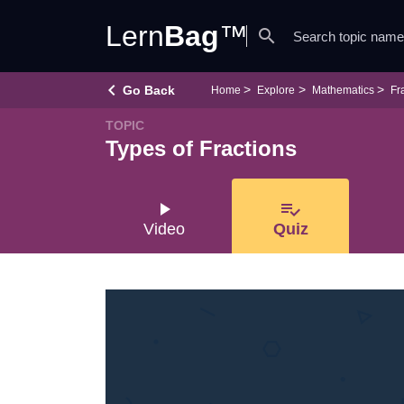
Lern
Bag
™
search
keyboard_arrow_left
Go Back
Home
Explore
Mathematics
Fr
TOPIC
Types of Fractions
play_arrow
playlist_add_check
Video
Quiz