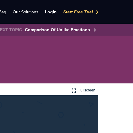
keyboard_arrow_right
Bag
Our Solutions
Login
Start Free Trial
keyboard_arrow_right
EXT TOPIC
Comparison Of Unlike Fractions
fullscreen
Fullscreen