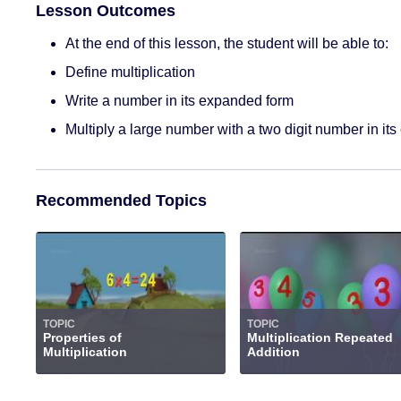
Lesson Outcomes
At the end of this lesson, the student will be able to:
Define multiplication
Write a number in its expanded form
Multiply a large number with a two digit number in it
Recommended Topics
TOPIC
TOPIC
Properties of
Multiplication Repeated
Multiplication
Addition