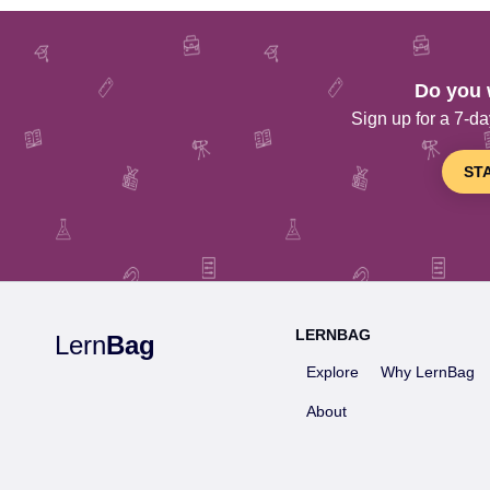
Do you 
Sign up for a 7-day
ST
LERNBAG
Lern
Bag
Explore
Why LernBag
About