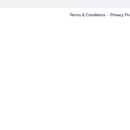
Terms & Conditions
-
Privacy Pol