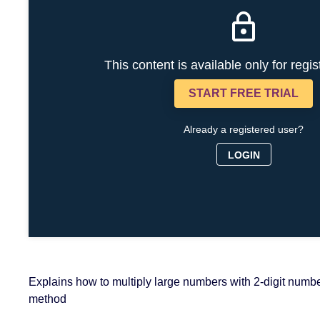
This content is available only for regi
START FREE TRIAL
Already a registered user?
LOGIN
Explains how to multiply large numbers with 2-digit numbe
method