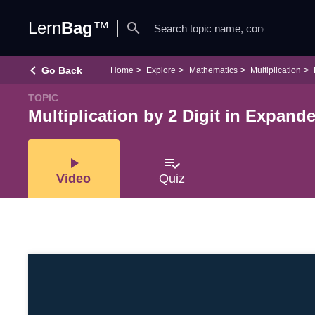
Lern
Bag
™
search
keyboard_arrow_left
Go Back
Home
Explore
Mathematics
Multiplication
TOPIC
Multiplication by 2 Digit in Expan
play_arrow
playlist_add_check
Video
Quiz